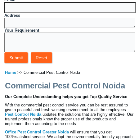
Address
Your Requirement
Home
>> Commercial Pest Control Noida
Commercial Pest Control Noida
Our Complete Understanding helps you get Top Quality Service
With the commercial pest control service you can be rest assured to
give a peaceful and fresh working environment to all the employees.
Pest Control Noida
updates the solutions that are highly effective. Our
trained professionals know the proper use of the products and
implement them according to the needs.
Office Pest Control Greater Noida
will ensure that you get
100%satisfied service. We adopt the environmentally friendly approach