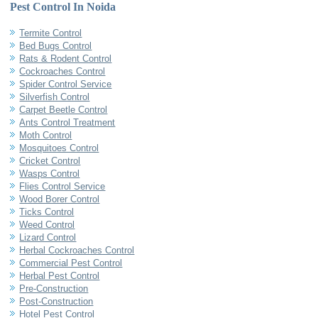
Pest Control In Noida
Termite Control
Bed Bugs Control
Rats & Rodent Control
Cockroaches Control
Spider Control Service
Silverfish Control
Carpet Beetle Control
Ants Control Treatment
Moth Control
Mosquitoes Control
Cricket Control
Wasps Control
Flies Control Service
Wood Borer Control
Ticks Control
Weed Control
Lizard Control
Herbal Cockroaches Control
Commercial Pest Control
Herbal Pest Control
Pre-Construction
Post-Construction
Hotel Pest Control