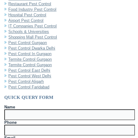
Restaurant Pest Control
Food Industry Pest Control
Hospital Pest Control
Airport Pest Control
IT Companies Pest Control
Schools & Universities
Shopping Mall Pest Control
Pest Control Gurgaon
Pest Control Dwarka Delhi
Pest Control In Gurgaon
Termite Control Gurgaon
Termite Control Gurgaon
Pest Control East Delhi
Pest Control West Delhi
Pest Control Aligarh
Pest Control Faridabad
QUICK QUERY FORM
Name
Phone
Email