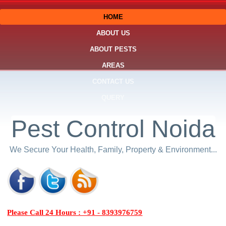
HOME
ABOUT US
ABOUT PESTS
AREAS
CONTACT US
QUERY
Pest Control Noida
We Secure Your Health, Family, Property & Environment...
Please Call 24 Hours : +91 - 8393976759