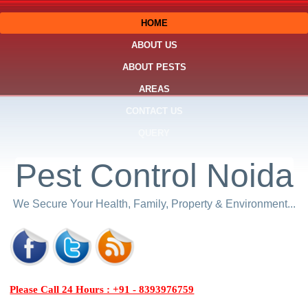
HOME
ABOUT US
ABOUT PESTS
AREAS
CONTACT US
QUERY
Pest Control Noida
We Secure Your Health, Family, Property & Environment...
Please Call 24 Hours : +91 - 8393976759