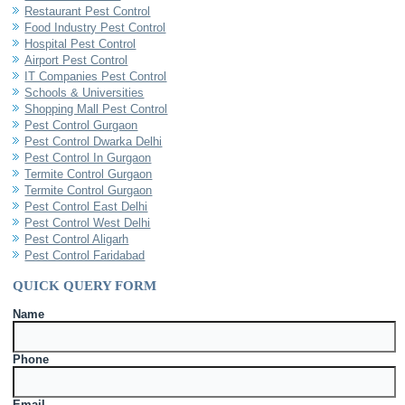
Restaurant Pest Control
Food Industry Pest Control
Hospital Pest Control
Airport Pest Control
IT Companies Pest Control
Schools & Universities
Shopping Mall Pest Control
Pest Control Gurgaon
Pest Control Dwarka Delhi
Pest Control In Gurgaon
Termite Control Gurgaon
Termite Control Gurgaon
Pest Control East Delhi
Pest Control West Delhi
Pest Control Aligarh
Pest Control Faridabad
QUICK QUERY FORM
Name
Phone
Email