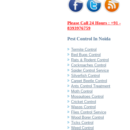
Please Call 24 Hours : +91 -
8393976759
Pest Control In Noida
Termite Control
Bed Bugs Control
Rats & Rodent Control
Cockroaches Control
Spider Control Service
Silverfish Control
Carpet Beetle Control
Ants Control Treatment
Moth Control
Mosquitoes Control
Cricket Control
Wasps Control
Flies Control Service
Wood Borer Control
Ticks Control
Weed Control