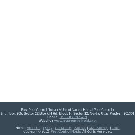
Best Pest Control Noida ( A Unit of Natural Herbal Pest Control )
2nd floor, 205, Sector 22 Block H Rd, Block H, Sector 12, Noida, Uttar Pradesh 201301
Phone :
+91 - 8393976759
Website :
www.pestcontrolnoida.net
---------------------------------------------------------------------------------------
Home |
About Us
|
Query
|
Contact Us
|
Sitemap
|
XML Sitemap
|
Links
Copyright © 2012.
Pest Control Noida
. All Rights Reserved.