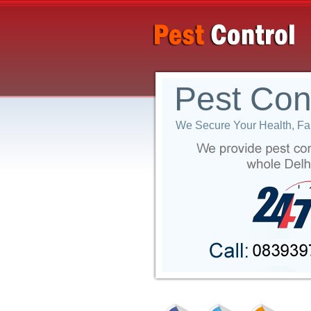
Pest Con
We Secure Your Health, Fam