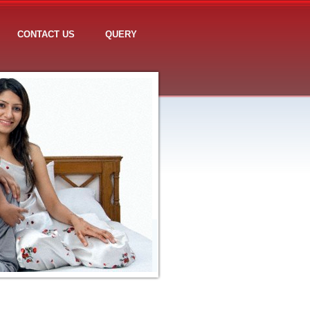
CONTACT US
QUERY