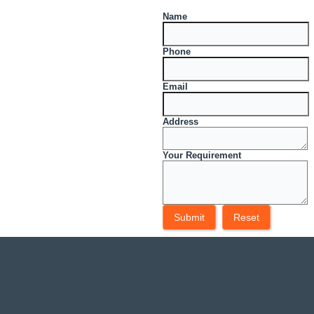
Name
Phone
Email
Address
Your Requirement