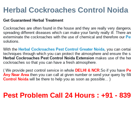
Herbal Cockroaches Control Noida
Get Guaranteed Herbal Treatment
Cockroaches are often found in the house and they are really very dangerou
spreading different diseases which can make your family really ill. There a
exterminate the cockroaches with the use of chemical and therefore our
Pe
solutions.
With the
Herbal Cockroaches Pest Control Greater Noida
, you can certai
techniques through which you can protect the atmosphere and ensure the sa
Herbal Cockroaches Pest Control Noida Extension
makes use of the herba
cockroaches so that you can have a fresh atmosphere.
( We provide pest control service in whole
DELHI & NCR
.So if you have
Pe
Any Near Area
then you can call at given number or send your query by fil
Control Noida
will be there to help you as soon as possible... )
Pest Problem Call 24 Hours : +91 - 83