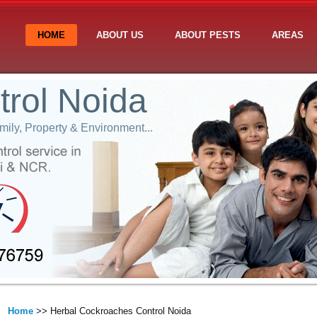
HOME
ABOUT US
ABOUT PESTS
AREAS
trol Noida
ily, Property & Environment...
Home
>> Herbal Cockroaches Control Noida