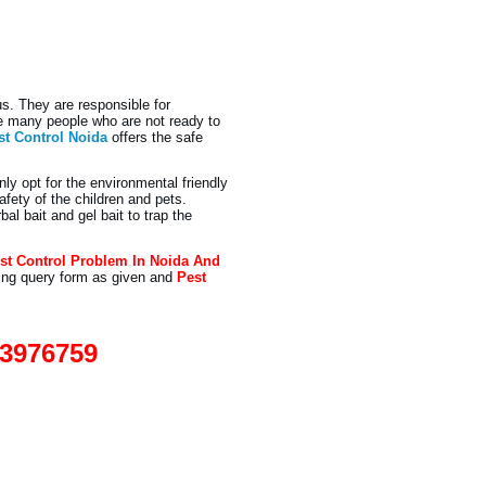
s. They are responsible for
re many people who are not ready to
st Control Noida
offers the safe
nly opt for the environmental friendly
fety of the children and pets.
l bait and gel bait to trap the
st Control Problem In Noida And
ling query form as given and
Pest
93976759