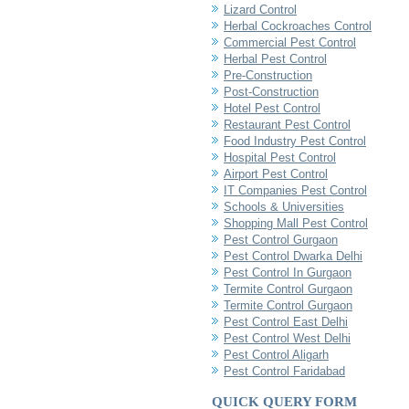
Lizard Control
Herbal Cockroaches Control
Commercial Pest Control
Herbal Pest Control
Pre-Construction
Post-Construction
Hotel Pest Control
Restaurant Pest Control
Food Industry Pest Control
Hospital Pest Control
Airport Pest Control
IT Companies Pest Control
Schools & Universities
Shopping Mall Pest Control
Pest Control Gurgaon
Pest Control Dwarka Delhi
Pest Control In Gurgaon
Termite Control Gurgaon
Termite Control Gurgaon
Pest Control East Delhi
Pest Control West Delhi
Pest Control Aligarh
Pest Control Faridabad
QUICK QUERY FORM