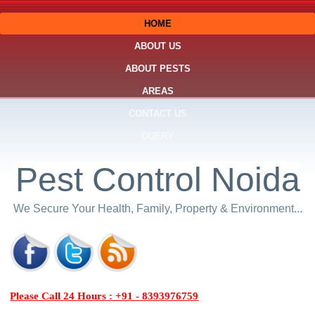
HOME
ABOUT US
ABOUT PESTS
AREAS
CONTACT US
QUERY
Pest Control Noida
We Secure Your Health, Family, Property & Environment...
Please Call 24 Hours : +91 - 8393976759