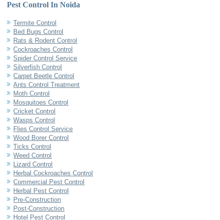
Pest Control In Noida
Termite Control
Bed Bugs Control
Rats & Rodent Control
Cockroaches Control
Spider Control Service
Silverfish Control
Carpet Beetle Control
Ants Control Treatment
Moth Control
Mosquitoes Control
Cricket Control
Wasps Control
Flies Control Service
Wood Borer Control
Ticks Control
Weed Control
Lizard Control
Herbal Cockroaches Control
Commercial Pest Control
Herbal Pest Control
Pre-Construction
Post-Construction
Hotel Pest Control