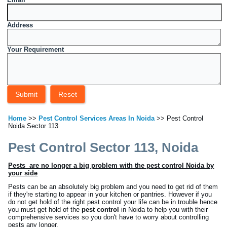
Address
Your Requirement
Home
>>
Pest Control Services Areas In Noida
>> Pest Control
Noida Sector 113
Pest Control Sector 113, Noida
Pests are no longer a big problem with the pest control Noida by
your side
Pests can be an absolutely big problem and you need to get rid of them
if they're starting to appear in your kitchen or pantries. However if you
do not get hold of the right pest control your life can be in trouble hence
you must get hold of the
pest control
in Noida to help you with their
comprehensive services so you don't have to worry about controlling
pests any longer.