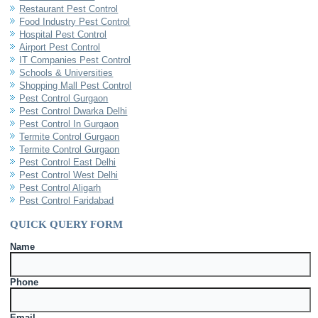
Restaurant Pest Control
Food Industry Pest Control
Hospital Pest Control
Airport Pest Control
IT Companies Pest Control
Schools & Universities
Shopping Mall Pest Control
Pest Control Gurgaon
Pest Control Dwarka Delhi
Pest Control In Gurgaon
Termite Control Gurgaon
Termite Control Gurgaon
Pest Control East Delhi
Pest Control West Delhi
Pest Control Aligarh
Pest Control Faridabad
QUICK QUERY FORM
Name
Phone
Email