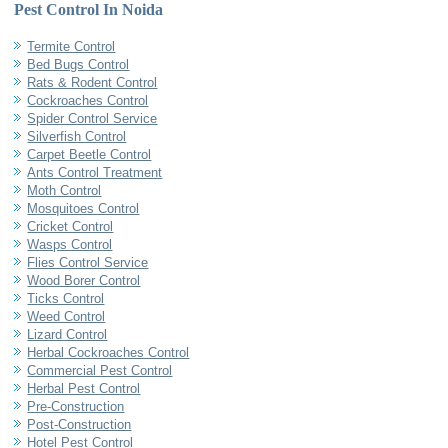
Pest Control In Noida
Termite Control
Bed Bugs Control
Rats & Rodent Control
Cockroaches Control
Spider Control Service
Silverfish Control
Carpet Beetle Control
Ants Control Treatment
Moth Control
Mosquitoes Control
Cricket Control
Wasps Control
Flies Control Service
Wood Borer Control
Ticks Control
Weed Control
Lizard Control
Herbal Cockroaches Control
Commercial Pest Control
Herbal Pest Control
Pre-Construction
Post-Construction
Hotel Pest Control