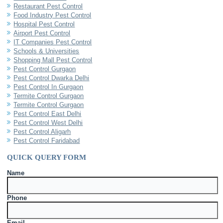
Restaurant Pest Control
Food Industry Pest Control
Hospital Pest Control
Airport Pest Control
IT Companies Pest Control
Schools & Universities
Shopping Mall Pest Control
Pest Control Gurgaon
Pest Control Dwarka Delhi
Pest Control In Gurgaon
Termite Control Gurgaon
Termite Control Gurgaon
Pest Control East Delhi
Pest Control West Delhi
Pest Control Aligarh
Pest Control Faridabad
QUICK QUERY FORM
Name
Phone
Email