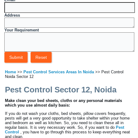
Address
Your Requirement
Home
>>
Pest Control Services Areas In Noida
>> Pest Control
Noida Sector 12
Pest Control Sector 12, Noida
Make clean your bed sheets, cloths or any personal materials
which you use almost daily basis:
If you do not wash your cloths, bed sheets, pillow covers frequently,
pests will get a very good opportunity to take shelter within your home
and bedroom as well as kitchen. So, you need to clean these all in
regular basis. It is very necessary work. So, if you want to do
Pest
Control
, you have to go through this process to keep everything neat
and clean.