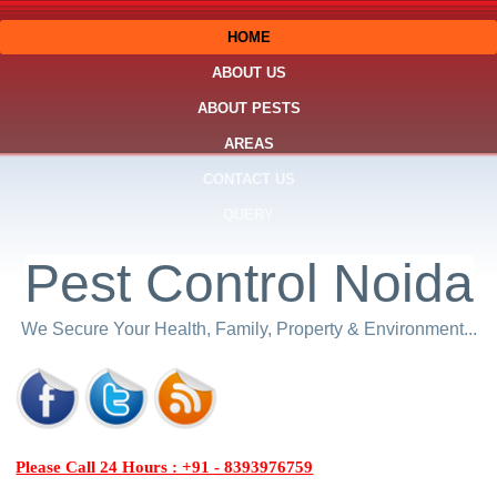
HOME
ABOUT US
ABOUT PESTS
AREAS
CONTACT US
QUERY
Pest Control Noida
We Secure Your Health, Family, Property & Environment...
Please Call 24 Hours : +91 - 8393976759