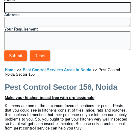
Address
Your Requirement
Home
>>
Pest Control Services Areas In Noida
>> Pest Control
Noida Sector 156
Pest Control Sector 156, Noida
Make your kitchen insect free with professionals
Kitchens are one of the maximum favored locations for pests. Pests
that you could see in kitchens consist of flies, mice, rats and roaches.
It is useless to mention that their presence on your kitchen can supply
problems to you. So, you ought to get your kitchen very well inspected
so that it will get each insect eliminated. Because only a professional
from
pest control
service can help you truly.