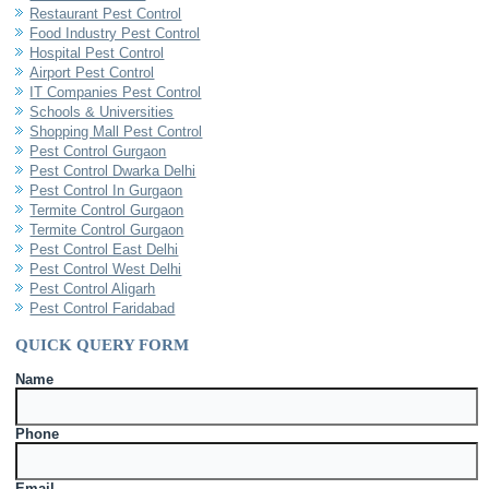
Restaurant Pest Control
Food Industry Pest Control
Hospital Pest Control
Airport Pest Control
IT Companies Pest Control
Schools & Universities
Shopping Mall Pest Control
Pest Control Gurgaon
Pest Control Dwarka Delhi
Pest Control In Gurgaon
Termite Control Gurgaon
Termite Control Gurgaon
Pest Control East Delhi
Pest Control West Delhi
Pest Control Aligarh
Pest Control Faridabad
QUICK QUERY FORM
Name
Phone
Email