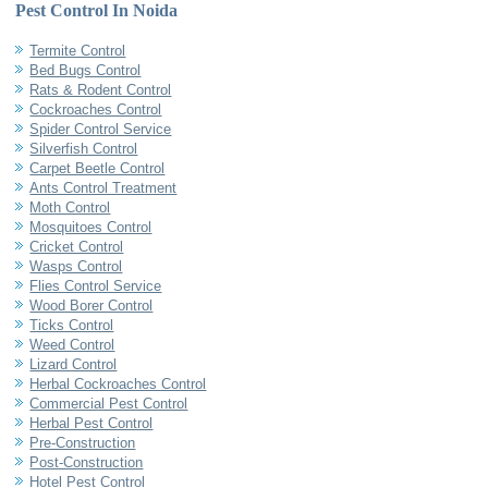
Pest Control In Noida
Termite Control
Bed Bugs Control
Rats & Rodent Control
Cockroaches Control
Spider Control Service
Silverfish Control
Carpet Beetle Control
Ants Control Treatment
Moth Control
Mosquitoes Control
Cricket Control
Wasps Control
Flies Control Service
Wood Borer Control
Ticks Control
Weed Control
Lizard Control
Herbal Cockroaches Control
Commercial Pest Control
Herbal Pest Control
Pre-Construction
Post-Construction
Hotel Pest Control