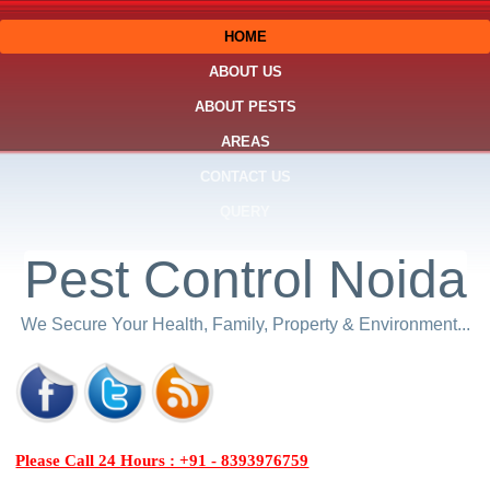
HOME
ABOUT US
ABOUT PESTS
AREAS
CONTACT US
QUERY
Pest Control Noida
We Secure Your Health, Family, Property & Environment...
Please Call 24 Hours : +91 - 8393976759