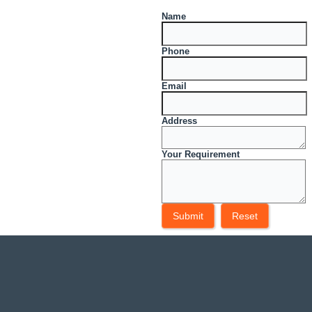
Name
Phone
Email
Address
Your Requirement