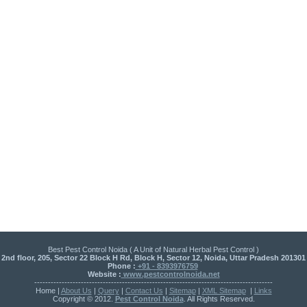
Best Pest Control Noida ( A Unit of Natural Herbal Pest Control )
2nd floor, 205, Sector 22 Block H Rd, Block H, Sector 12, Noida, Uttar Pradesh 201301
Phone :
+91 - 8393976759
Website :
www.pestcontrolnoida.net
---------------------------------------------------------------------------------------
Home |
About Us
|
Query
|
Contact Us
|
Sitemap
|
XML Sitemap
|
Links
Copyright © 2012.
Pest Control Noida
. All Rights Reserved.