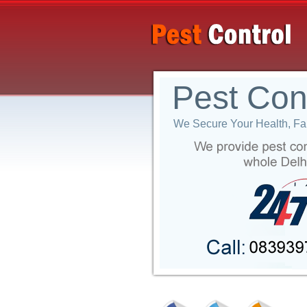
Pest Con
We Secure Your Health, Fam