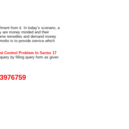
lment from it. In today’s scenario, a
y are money minded and their
e home remedies and demand money
 motto is to provide service which
st Control Problem In Sector 17
query by filling query form as given
93976759