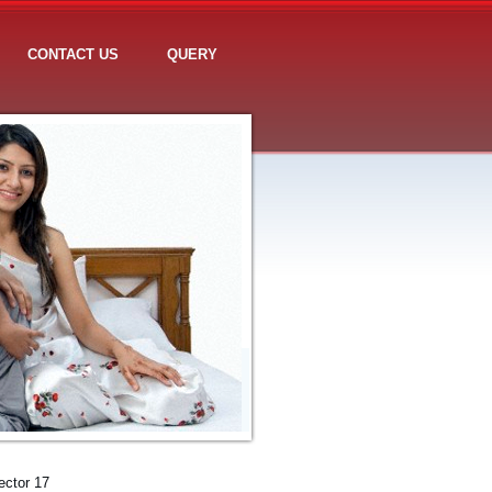
CONTACT US
QUERY
ector 17