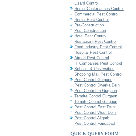
Lizard Control
Herbal Cockroaches Control
Commercial Pest Control
Herbal Pest Control
Pre-Construction
Post-Construction
Hotel Pest Control
Restaurant Pest Control
Food Industry Pest Control
Hospital Pest Control
Airport Pest Control
IT Companies Pest Control
Schools & Universities
Shopping Mall Pest Control
Pest Control Gurgaon
Pest Control Dwarka Delhi
Pest Control In Gurgaon
Termite Control Gurgaon
Termite Control Gurgaon
Pest Control East Delhi
Pest Control West Delhi
Pest Control Aligarh
Pest Control Faridabad
QUICK QUERY FORM