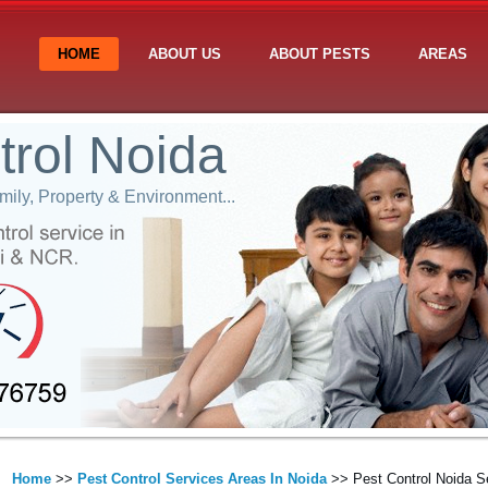
HOME
ABOUT US
ABOUT PESTS
AREAS
trol Noida
ily, Property & Environment...
Home
>>
Pest Control Services Areas In Noida
>> Pest Control Noida S