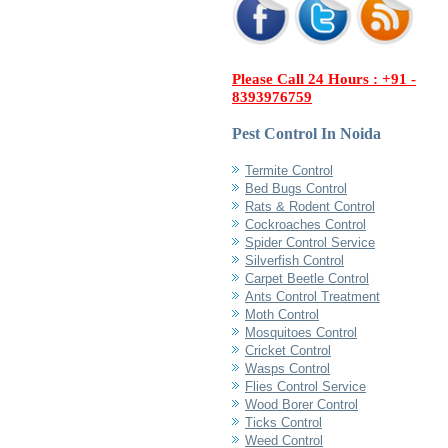
Please Call 24 Hours : +91 -
8393976759
Pest Control In Noida
Termite Control
Bed Bugs Control
Rats & Rodent Control
Cockroaches Control
Spider Control Service
Silverfish Control
Carpet Beetle Control
Ants Control Treatment
Moth Control
Mosquitoes Control
Cricket Control
Wasps Control
Flies Control Service
Wood Borer Control
Ticks Control
Weed Control