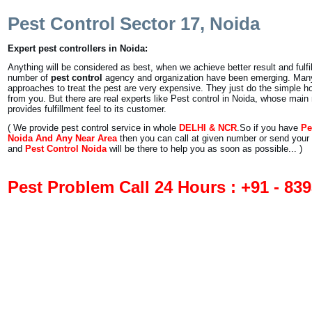
Pest Control Sector 17, Noida
Expert pest controllers in Noida:
Anything will be considered as best, when we achieve better result and fulfil
number of
pest control
agency and organization have been emerging. Man
approaches to treat the pest are very expensive. They just do the simpl
from you. But there are real experts like Pest control in Noida, whose main
provides fulfillment feel to its customer.
( We provide pest control service in whole
DELHI & NCR
.So if you have
Pe
Noida And Any Near Area
then you can call at given number or send your 
and
Pest Control Noida
will be there to help you as soon as possible... )
Pest Problem Call 24 Hours : +91 - 83