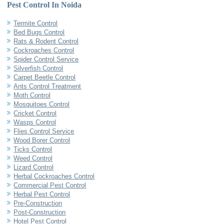
Pest Control In Noida
Termite Control
Bed Bugs Control
Rats & Rodent Control
Cockroaches Control
Spider Control Service
Silverfish Control
Carpet Beetle Control
Ants Control Treatment
Moth Control
Mosquitoes Control
Cricket Control
Wasps Control
Flies Control Service
Wood Borer Control
Ticks Control
Weed Control
Lizard Control
Herbal Cockroaches Control
Commercial Pest Control
Herbal Pest Control
Pre-Construction
Post-Construction
Hotel Pest Control