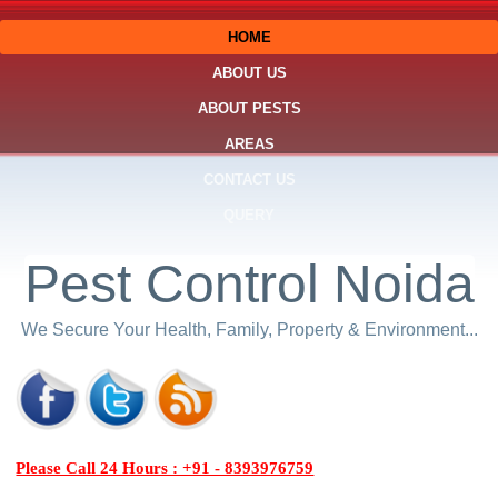
HOME
ABOUT US
ABOUT PESTS
AREAS
CONTACT US
QUERY
Pest Control Noida
We Secure Your Health, Family, Property & Environment...
Please Call 24 Hours : +91 - 8393976759