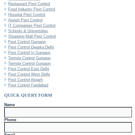
Restaurant Pest Control
Food Industry Pest Control
Hospital Pest Control
Airport Pest Control
IT Companies Pest Control
Schools & Universities
Shopping Mall Pest Control
Pest Control Gurgaon
Pest Control Dwarka Delhi
Pest Control In Gurgaon
Termite Control Gurgaon
Termite Control Gurgaon
Pest Control East Delhi
Pest Control West Delhi
Pest Control Aligarh
Pest Control Faridabad
QUICK QUERY FORM
Name
Phone
Email