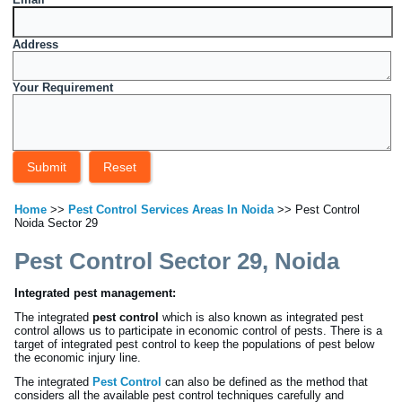
Address
Your Requirement
Home
>>
Pest Control Services Areas In Noida
>> Pest Control
Noida Sector 29
Pest Control Sector 29, Noida
Integrated pest management:
The integrated
pest control
which is also known as integrated pest
control allows us to participate in economic control of pests. There is a
target of integrated pest control to keep the populations of pest below
the economic injury line.
The integrated
Pest Control
can also be defined as the method that
considers all the available pest control techniques carefully and