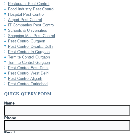
Restaurant Pest Control
Food Industry Pest Control
Hospital Pest Control
Airport Pest Control
IT Companies Pest Control
Schools & Universities
Shopping Mall Pest Control
Pest Control Gurgaon
Pest Control Dwarka Delhi
Pest Control In Gurgaon
Termite Control Gurgaon
Termite Control Gurgaon
Pest Control East Delhi
Pest Control West Delhi
Pest Control Aligarh
Pest Control Faridabad
QUICK QUERY FORM
Name
Phone
Email