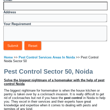
Address
Your Requirement
Home
>>
Pest Control Services Areas In Noida
>> Pest Control
Noida Sector 50
Pest Control Sector 50, Noida
Solve the biggest nightmare of a homemaker with the help of pest
control Noida
The biggest nightmare for homemaker is when the house kitchen or
pantry is taken over by a cockroach invasion. It is really difficult to get
rid of cockroaches but not if you have the
pest control
in Noida to help
you. They excel in their services and their experts have great
knowledge and expertise when it comes to dealing with pests and
termites of any kind.