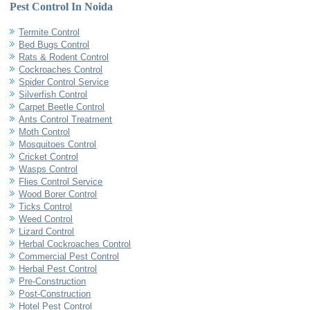
Pest Control In Noida
Termite Control
Bed Bugs Control
Rats & Rodent Control
Cockroaches Control
Spider Control Service
Silverfish Control
Carpet Beetle Control
Ants Control Treatment
Moth Control
Mosquitoes Control
Cricket Control
Wasps Control
Flies Control Service
Wood Borer Control
Ticks Control
Weed Control
Lizard Control
Herbal Cockroaches Control
Commercial Pest Control
Herbal Pest Control
Pre-Construction
Post-Construction
Hotel Pest Control