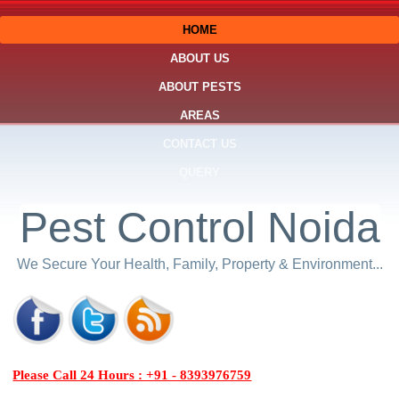
HOME
ABOUT US
ABOUT PESTS
AREAS
CONTACT US
QUERY
Pest Control Noida
We Secure Your Health, Family, Property & Environment...
Please Call 24 Hours : +91 - 8393976759