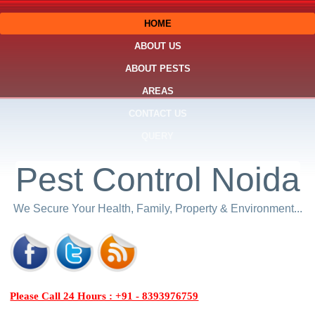
HOME
ABOUT US
ABOUT PESTS
AREAS
CONTACT US
QUERY
Pest Control Noida
We Secure Your Health, Family, Property & Environment...
Please Call 24 Hours : +91 - 8393976759