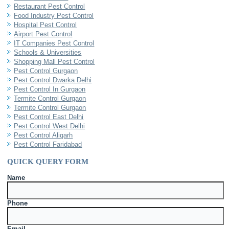
Restaurant Pest Control
Food Industry Pest Control
Hospital Pest Control
Airport Pest Control
IT Companies Pest Control
Schools & Universities
Shopping Mall Pest Control
Pest Control Gurgaon
Pest Control Dwarka Delhi
Pest Control In Gurgaon
Termite Control Gurgaon
Termite Control Gurgaon
Pest Control East Delhi
Pest Control West Delhi
Pest Control Aligarh
Pest Control Faridabad
QUICK QUERY FORM
Name
Phone
Email