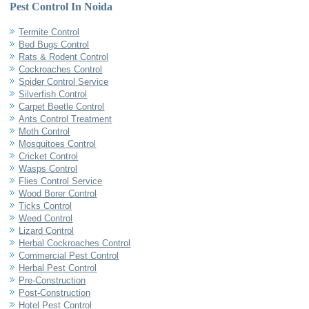
Pest Control In Noida
Termite Control
Bed Bugs Control
Rats & Rodent Control
Cockroaches Control
Spider Control Service
Silverfish Control
Carpet Beetle Control
Ants Control Treatment
Moth Control
Mosquitoes Control
Cricket Control
Wasps Control
Flies Control Service
Wood Borer Control
Ticks Control
Weed Control
Lizard Control
Herbal Cockroaches Control
Commercial Pest Control
Herbal Pest Control
Pre-Construction
Post-Construction
Hotel Pest Control