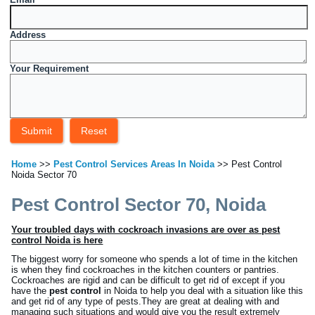
Address
Your Requirement
Home
>>
Pest Control Services Areas In Noida
>> Pest Control
Noida Sector 70
Pest Control Sector 70, Noida
Your troubled days with cockroach invasions are over as pest
control Noida is here
The biggest worry for someone who spends a lot of time in the kitchen
is when they find cockroaches in the kitchen counters or pantries.
Cockroaches are rigid and can be difficult to get rid of except if you
have the
pest control
in Noida to help you deal with a situation like this
and get rid of any type of pests.They are great at dealing with and
managing such situations and would give you the result extremely