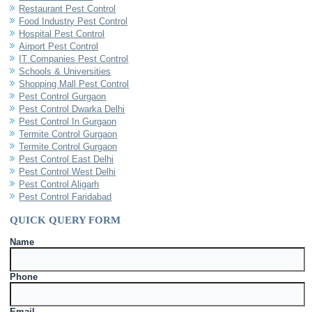
Restaurant Pest Control
Food Industry Pest Control
Hospital Pest Control
Airport Pest Control
IT Companies Pest Control
Schools & Universities
Shopping Mall Pest Control
Pest Control Gurgaon
Pest Control Dwarka Delhi
Pest Control In Gurgaon
Termite Control Gurgaon
Termite Control Gurgaon
Pest Control East Delhi
Pest Control West Delhi
Pest Control Aligarh
Pest Control Faridabad
QUICK QUERY FORM
Name
Phone
Email