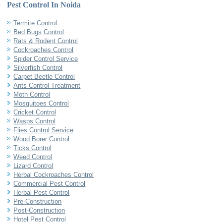
Pest Control In Noida
Termite Control
Bed Bugs Control
Rats & Rodent Control
Cockroaches Control
Spider Control Service
Silverfish Control
Carpet Beetle Control
Ants Control Treatment
Moth Control
Mosquitoes Control
Cricket Control
Wasps Control
Flies Control Service
Wood Borer Control
Ticks Control
Weed Control
Lizard Control
Herbal Cockroaches Control
Commercial Pest Control
Herbal Pest Control
Pre-Construction
Post-Construction
Hotel Pest Control