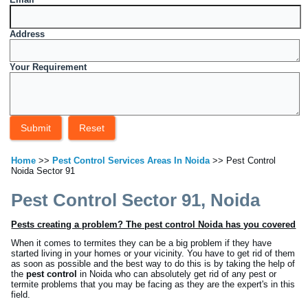
Address
Your Requirement
Home
>>
Pest Control Services Areas In Noida
>> Pest Control
Noida Sector 91
Pest Control Sector 91, Noida
Pests creating a problem? The pest control Noida has you covered
When it comes to termites they can be a big problem if they have
started living in your homes or your vicinity. You have to get rid of them
as soon as possible and the best way to do this is by taking the help of
the
pest control
in Noida who can absolutely get rid of any pest or
termite problems that you may be facing as they are the expert's in this
field.