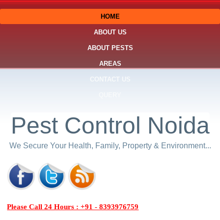
HOME
ABOUT US
ABOUT PESTS
AREAS
CONTACT US
QUERY
Pest Control Noida
We Secure Your Health, Family, Property & Environment...
Please Call 24 Hours : +91 - 8393976759