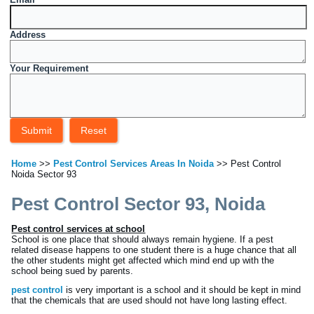
Address
Your Requirement
Home
>>
Pest Control Services Areas In Noida
>> Pest Control
Noida Sector 93
Pest Control Sector 93, Noida
Pest control services at school
School is one place that should always remain hygiene. If a pest
related disease happens to one student there is a huge chance that all
the other students might get affected which mind end up with the
school being sued by parents.
pest control
is very important is a school and it should be kept in mind
that the chemicals that are used should not have long lasting effect.