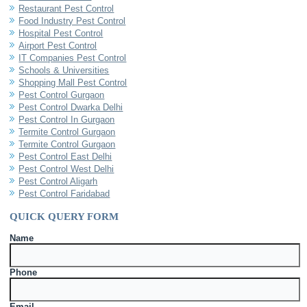
Restaurant Pest Control
Food Industry Pest Control
Hospital Pest Control
Airport Pest Control
IT Companies Pest Control
Schools & Universities
Shopping Mall Pest Control
Pest Control Gurgaon
Pest Control Dwarka Delhi
Pest Control In Gurgaon
Termite Control Gurgaon
Termite Control Gurgaon
Pest Control East Delhi
Pest Control West Delhi
Pest Control Aligarh
Pest Control Faridabad
QUICK QUERY FORM
Name
Phone
Email