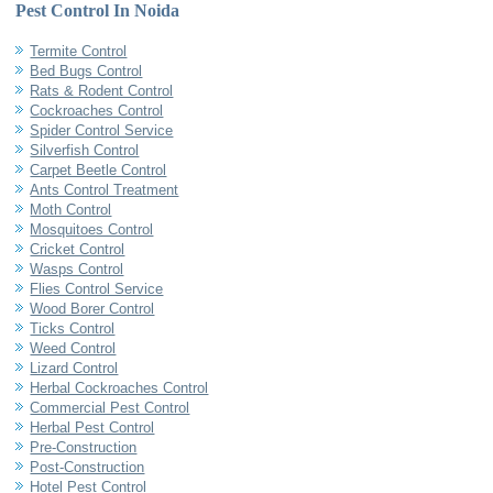
Pest Control In Noida
Termite Control
Bed Bugs Control
Rats & Rodent Control
Cockroaches Control
Spider Control Service
Silverfish Control
Carpet Beetle Control
Ants Control Treatment
Moth Control
Mosquitoes Control
Cricket Control
Wasps Control
Flies Control Service
Wood Borer Control
Ticks Control
Weed Control
Lizard Control
Herbal Cockroaches Control
Commercial Pest Control
Herbal Pest Control
Pre-Construction
Post-Construction
Hotel Pest Control