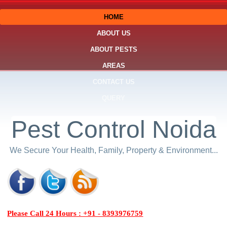
HOME
ABOUT US
ABOUT PESTS
AREAS
CONTACT US
QUERY
Pest Control Noida
We Secure Your Health, Family, Property & Environment...
Please Call 24 Hours : +91 - 8393976759